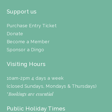
Support us
Purchase Entry Ticket
Donate
Become a Member
Sponsor a Dingo
Visiting Hours
10am-2pm 4 days a week
(closed Sundays, Mondays & Thursdays)
Bookings are essential
*
Public Holiday Times