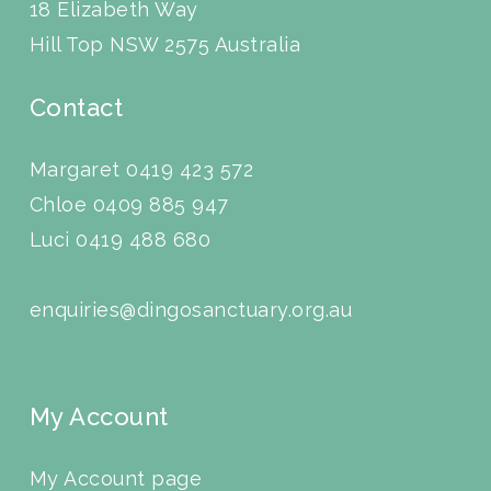
18 Elizabeth Way
Hill Top NSW 2575 Australia
Contact
Margaret 0419 423 572
Chloe 0409 885 947
Luci
0419 488 680
enquiries@dingosanctuary.org.au
My Account
My Account page