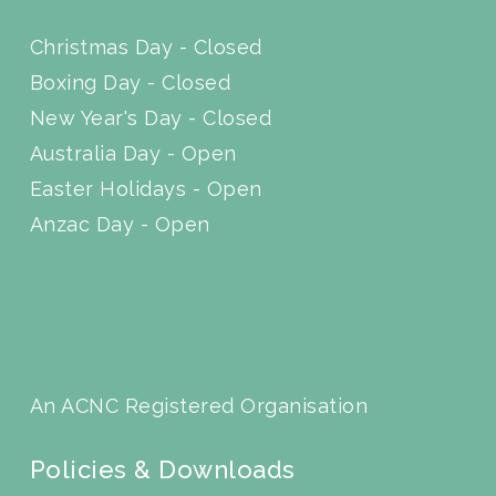
Christmas Day - Closed
Boxing Day - Closed
New Year's Day - Closed
Australia Day - Open
Easter Holidays - Open
Anzac Day - Open
An ACNC Registered Organisation
Policies & Downloads