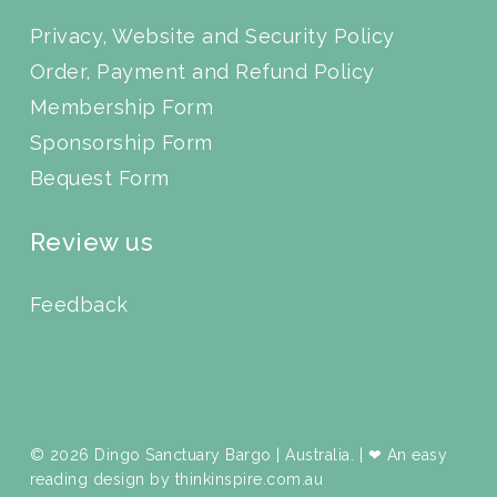
Privacy, Website and Security Policy
Order, Payment and Refund Policy
Membership Form
Sponsorship Form
Bequest Form
Review us
Feedback
© 2026 Dingo Sanctuary Bargo | Australia. | ❤ An easy
reading design by
thinkinspire.com.au