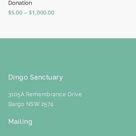
Donation
Price
$
5.00
–
$
1,000.00
range:
$5.00
through
$1,000.00
Dingo Sanctuary
3105A Remembrance Drive
Bargo NSW 2574
Mailing