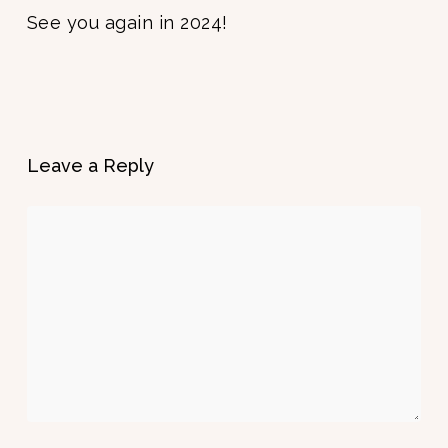
See you again in 2024!
Leave a Reply