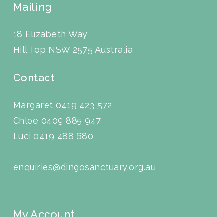
Mailing
18 Elizabeth Way
Hill Top NSW 2575 Australia
Contact
Margaret 0419 423 572
Chloe 0409 885 947
Luci
0419 488 680
enquiries@dingosanctuary.org.au
My Account