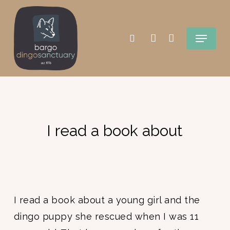
Skip
search
account
to
Menu
main
content
I read a book about
I read a book about a young girl and the
dingo puppy she rescued when I was 11