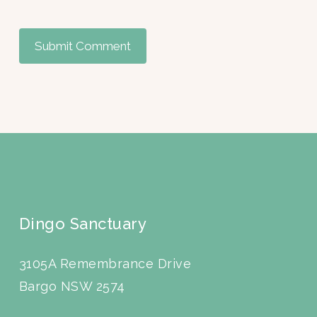
Dingo Sanctuary
3105A Remembrance Drive
Bargo NSW 2574