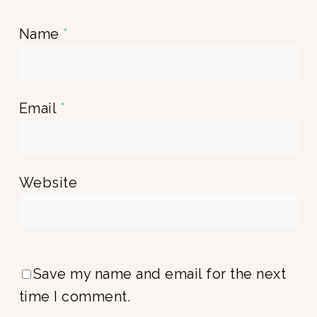
Name
*
Email
*
Website
Save my name and email for the next
time I comment.