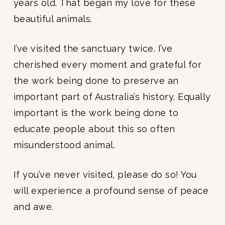
years old. That began my love for these
beautiful animals.
I’ve visited the sanctuary twice. I’ve
cherished every moment and grateful for
the work being done to preserve an
important part of Australia’s history. Equally
important is the work being done to
educate people about this so often
misunderstood animal.
If you’ve never visited, please do so! You
will experience a profound sense of peace
and awe.