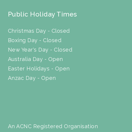
Public Holiday Times
Christmas Day - Closed
Boxing Day - Closed
New Year's Day - Closed
Australia Day - Open
Easter Holidays - Open
Anzac Day - Open
An ACNC Registered Organisation