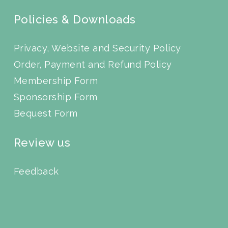
Policies & Downloads
Privacy, Website and Security Policy
Order, Payment and Refund Policy
Membership Form
Sponsorship Form
Bequest Form
Review us
Feedback