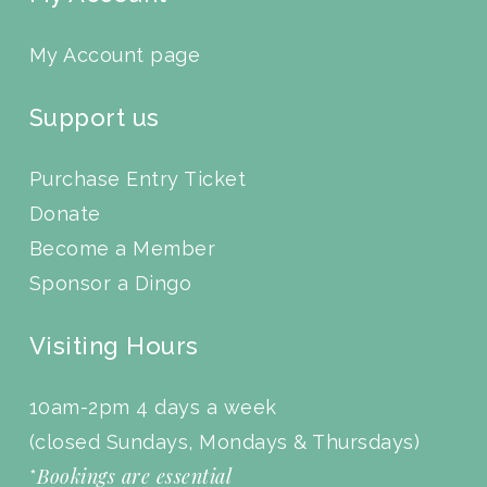
My Account page
Support us
Purchase Entry Ticket
Donate
Become a Member
Sponsor a Dingo
Visiting Hours
10am-2pm 4 days a week
(closed Sundays, Mondays & Thursdays)
Bookings are essential
*