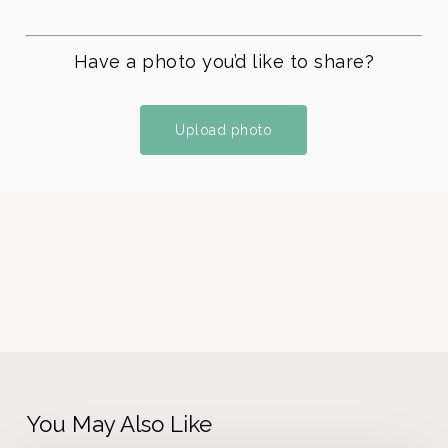
Have a photo you’d like to share?
Upload photo
You May Also Like