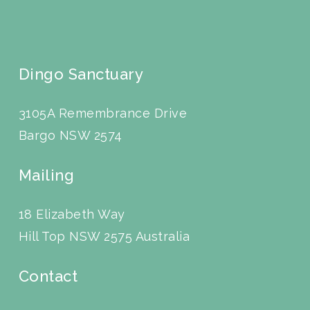
Dingo Sanctuary
3105A Remembrance Drive
Bargo NSW 2574
Mailing
18 Elizabeth Way
Hill Top NSW 2575 Australia
Contact