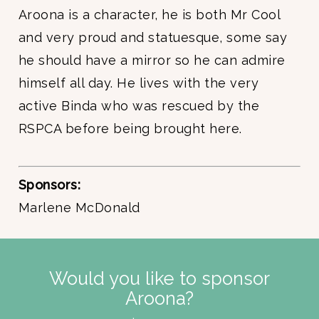
Aroona is a character, he is both Mr Cool
and very proud and statuesque, some say
he should have a mirror so he can admire
himself all day. He lives with the very
active Binda who was rescued by the
RSPCA before being brought here.
Sponsors:
Marlene McDonald
Would you like to sponsor
Aroona?