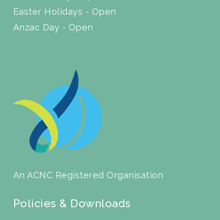
Easter Holidays - Open
Anzac Day - Open
An ACNC Registered Organisation
Policies & Downloads