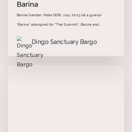
Barina
Barina Gender: Male DOB: July 2023 (at a guess)
“Barina” aboriginal for “The Summit”. Barina and…
Dingo Sanctuary Bargo