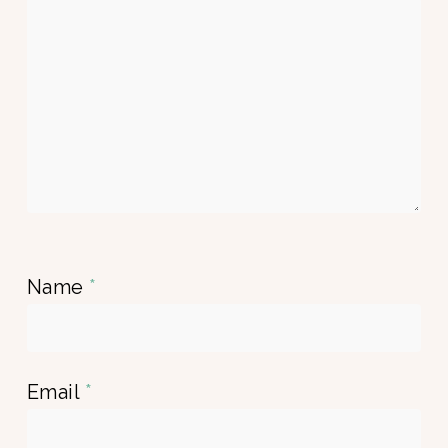
Name
*
Email
*