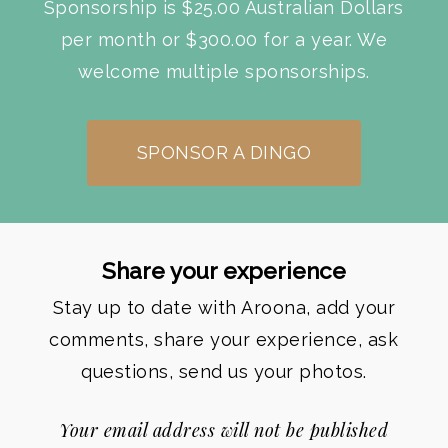
Sponsorship is $25.00 Australian Dollars
per month or $300.00 for a year. We
welcome multiple sponsorships.
SPONSOR A DINGO
Share your experience
Stay up to date with Aroona, add your
comments, share your experience, ask
questions, send us your photos.
Your email address will not be published