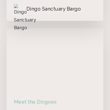
Dingo Sanctuary Bargo
Meet the Dingoes