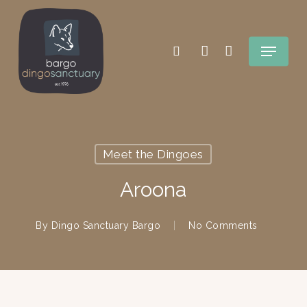
Skip
search
account
to
Menu
main
content
Meet the Dingoes
Aroona
By
Dingo Sanctuary Bargo
No Comments