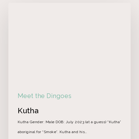
Meet the Dingoes
Kutha
Kutha Gender: Male DOB: July 2023 (at a guess) “Kutha”
aboriginal for “Smoke”. Kutha and his…