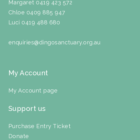
Margaret 0419 423 572
Chloe 0409 885 947
Luci
0419 488 680
enquiries@dingosanctuary.org.au
My Account
My Account page
Support us
Purchase Entry Ticket
Donate