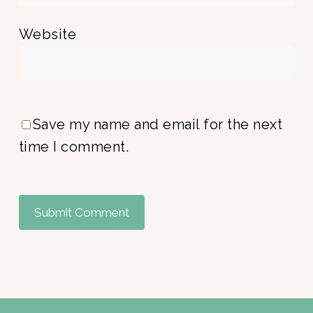
Website
Save my name and email for the next
time I comment.