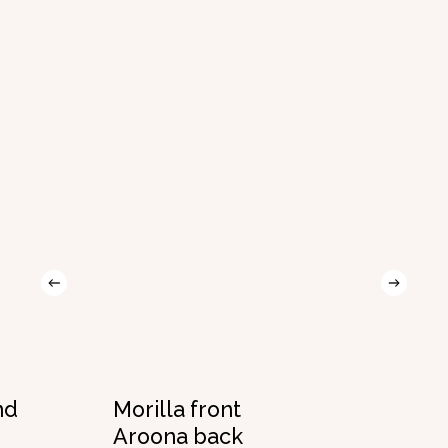
nd
Morilla front
Aroona back