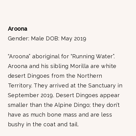
Aroona
Gender: Male DOB: May 2019
“Aroona” aboriginal for “Running Water”.
Aroona and his sibling Morilla are white
desert Dingoes from the Northern
Territory. They arrived at the Sanctuary in
September 2019. Desert Dingoes appear
smaller than the Alpine Dingo; they don’t
have as much bone mass and are less
bushy in the coat and tail.