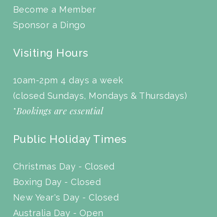
Become a Member
Sponsor a Dingo
Visiting Hours
10am-2pm 4 days a week
(closed Sundays, Mondays & Thursdays)
Bookings are essential
*
Public Holiday Times
Christmas Day - Closed
Boxing Day - Closed
New Year's Day - Closed
Australia Day - Open