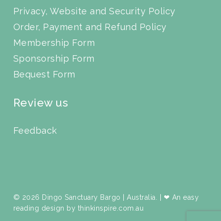
Privacy, Website and Security Policy
Order, Payment and Refund Policy
Membership Form
Sponsorship Form
Bequest Form
Review us
Feedback
© 2026 Dingo Sanctuary Bargo | Australia. | ❤ An easy
reading design by
thinkinspire.com.au