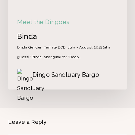
Meet the Dingoes
Binda
Binda Gender: Female DOB: July - August 2019 (at a
guess) “Binda” aboriginal for “Deep…
Dingo Sanctuary Bargo
Leave a Reply