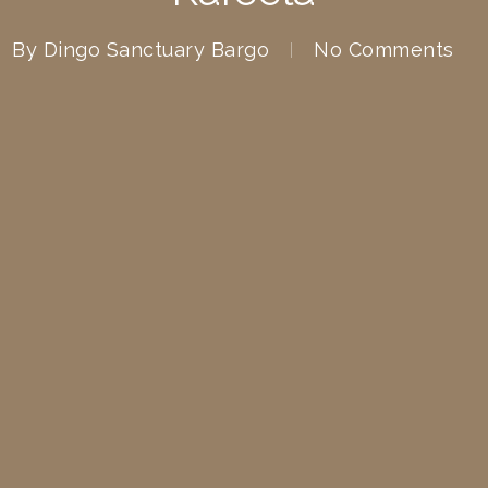
By
Dingo Sanctuary Bargo
No Comments