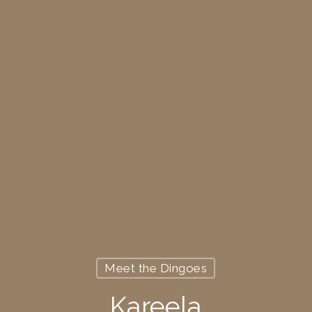
Meet the Dingoes
Kareela